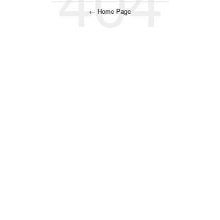
← Home Page